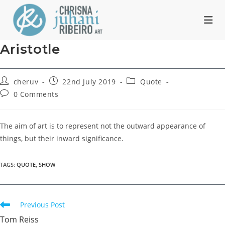
Skip
to
content
Aristotle
Post
Post
Post
cheruv
22nd July 2019
Quote
author:
published:
category:
Post
0 Comments
comments:
The aim of art is to represent not the outward appearance of
things, but their inward significance.
TAGS
:
QUOTE
,
SHOW
Read
Previous Post
more
Tom Reiss
articles