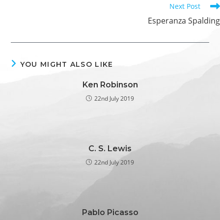
Next Post
Esperanza Spalding
YOU MIGHT ALSO LIKE
Ken Robinson
22nd July 2019
C. S. Lewis
22nd July 2019
Pablo Picasso