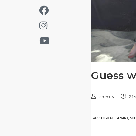
Guess 
Post
Post
cheruv
21s
author:
publis
TAGS
:
DIGITAL
,
FANART
,
SH