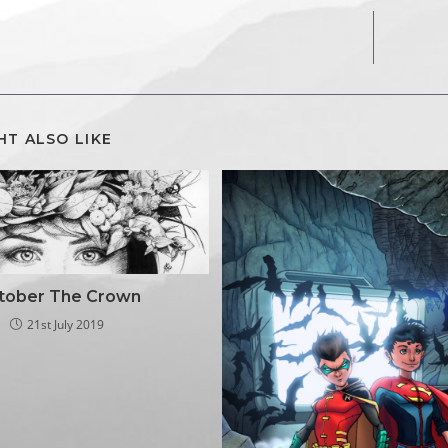
HT ALSO LIKE
ktober The Crown
21st July 2019