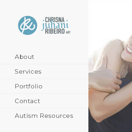
Skip
to
content
About
Services
Portfolio
Contact
Autism Resources