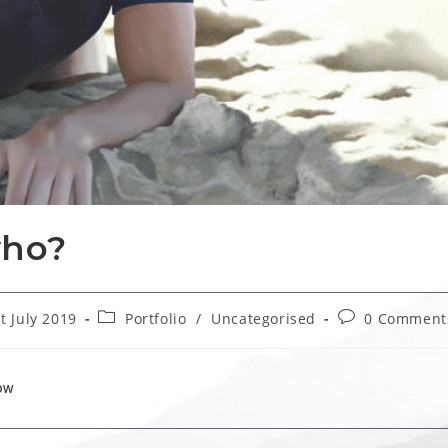
who?
Post
Post
t July 2019
Portfolio
/
Uncategorised
0 Comment
hed:
category:
comments:
OW