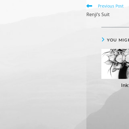
Read
Previous Post
more
Renji’s Suit
articles
YOU MIG
In