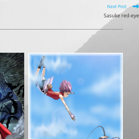
Next Post
Sasuke red-eye