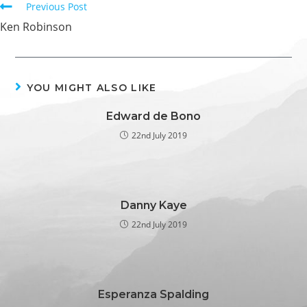
Previous Post
Ken Robinson
YOU MIGHT ALSO LIKE
Edward de Bono
22nd July 2019
Danny Kaye
22nd July 2019
Esperanza Spalding