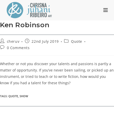
Ken Robinson
cheruv
22nd July 2019
Quote
0 Comments
Whether or not you discover your talents and passions is partly a
matter of opportunity. If you’ve never been sailing, or picked up an
instrument, or tried to teach or to write fiction, how would you
know if you had a talent for these things?
TAGS
:
QUOTE
,
SHOW