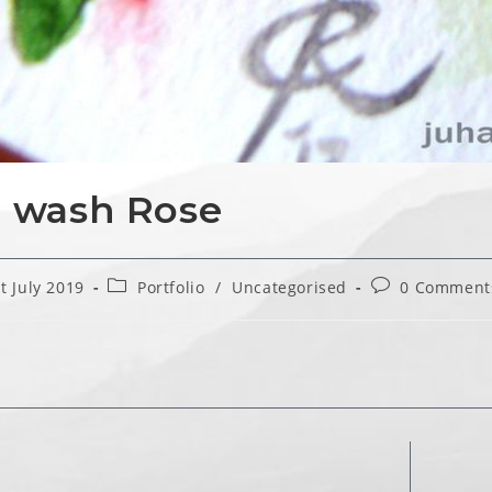
 wash Rose
Post
Post
t July 2019
Portfolio
/
Uncategorised
0 Comment
hed:
category:
comments: