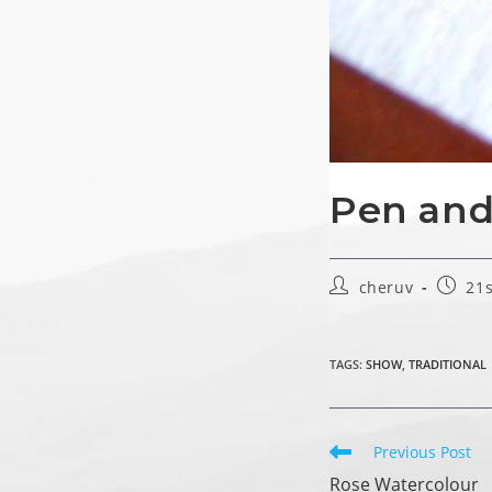
Pen and
Post
Post
cheruv
21s
author:
publis
TAGS
:
SHOW
,
TRADITIONAL
Read
Previous Post
more
Rose Watercolour