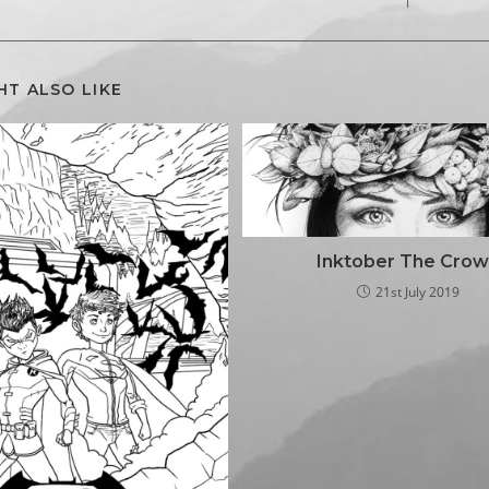
HT ALSO LIKE
Inktober The Cro
21st July 2019