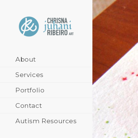
Skip
to
content
About
Services
Portfolio
Contact
Autism Resources