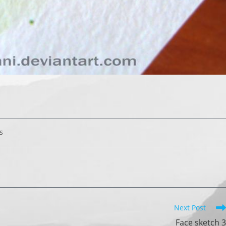
s
Next Post
Face sketch 3