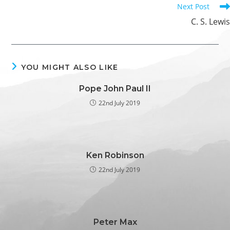
Next Post
C. S. Lewis
YOU MIGHT ALSO LIKE
Pope John Paul II
22nd July 2019
Ken Robinson
22nd July 2019
Peter Max