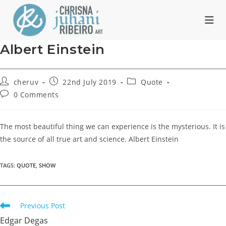
Skip
to
content
Albert Einstein
Post
Post
Post
cheruv
22nd July 2019
Quote
author:
published:
category:
Post
0 Comments
comments:
The most beautiful thing we can experience is the mysterious. It is
the source of all true art and science. Albert Einstein
TAGS
:
QUOTE
,
SHOW
Read
Previous Post
more
Edgar Degas
articles