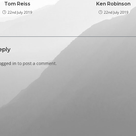
Tom Reiss
Ken Robinson
22nd July 2019
22nd July 2019
eply
ogged in
to post a comment.