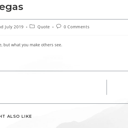
egas
Post
Post
d July 2019
Quote
0 Comments
hed:
category:
comments:
ee, but what you make others see.
HT ALSO LIKE