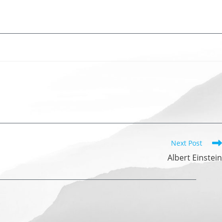
Next Post
Albert Einstein