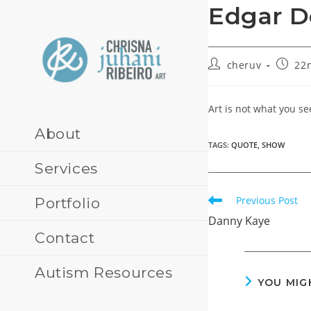
Skip
Edgar D
to
content
Post
Post
cheruv
22n
author:
publis
Art is not what you s
About
TAGS
:
QUOTE
,
SHOW
Services
Read
Previous Post
Portfolio
more
Danny Kaye
articles
Contact
Autism Resources
YOU MIG