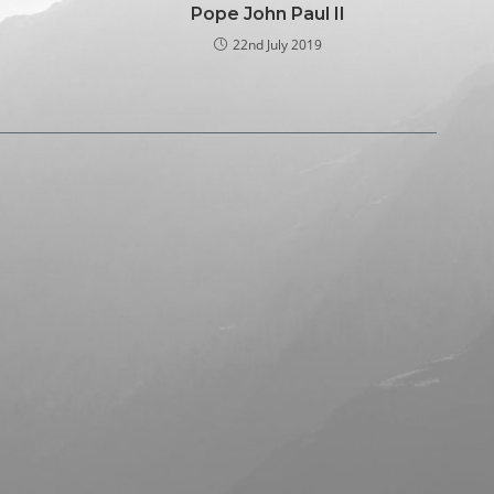
Pope John Paul II
22nd July 2019