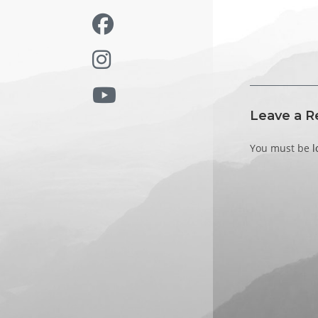
Leave a R
You must be
l